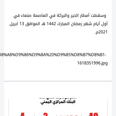
https://www.alshahedpress.net/storage